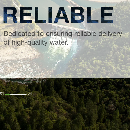
Dedicated to ensuring reliable delivery
of high-quality water.