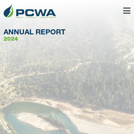
ANNUAL REPORT
2024